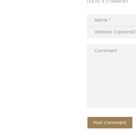
LEAVE A COMMENT