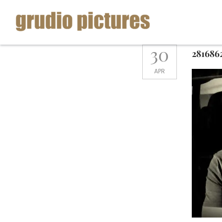
Skip
to
content
Grudio
30
281686
Pictures
APR