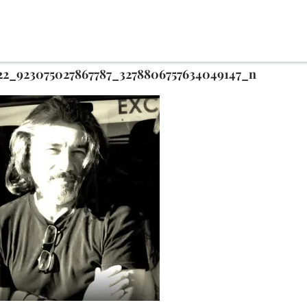
22_923075027867787_3278806757634049147_n