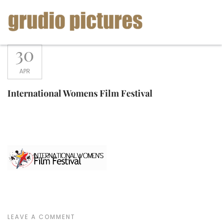
Skip
to
content
Grudio
30
Pictures
APR
International Womens Film Festival
LEAVE A COMMENT